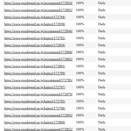
https://www.goodspeed.ne.jp/recommend/172854/
100%
Daily
https://www.goodspeed.ne.jp/recommend/172802/
100%
Daily
https://www.goodspeed.ne.jp/kaitori/172794/
100%
Daily
https://www.goodspeed.ne.jp/kaitori/172836/
100%
Daily
https://www.goodspeed.ne.jp/recommend/172844/
100%
Daily
https://www.goodspeed.ne.jp/kaitori/172792/
100%
Daily
https://www.goodspeed.ne.jp/kaitori/172834/
100%
Daily
https://www.goodspeed.ne.jp/recommend/172868/
100%
Daily
https://www.goodspeed.ne.jp/recommend/172862/
100%
Daily
https://www.goodspeed.ne.jp/kaitori/172801/
100%
Daily
https://www.goodspeed.ne.jp/kaitori/172799/
100%
Daily
https://www.goodspeed.ne.jp/recommend/172785/
100%
Daily
https://www.goodspeed.ne.jp/kaitori/172797/
100%
Daily
https://www.goodspeed.ne.jp/recommend/172879/
100%
Daily
https://www.goodspeed.ne.jp/kaitori/172795/
100%
Daily
https://www.goodspeed.ne.jp/kaitori/172796/
100%
Daily
https://www.goodspeed.ne.jp/recommend/172803/
100%
Daily
https://www.goodspeed.ne.jp/kaitori/172800/
100%
Daily
https://www.goodspeed.ne.jp/recommend/172852/
100%
Daily