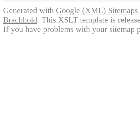
Generated with
Google (XML) Sitemaps G
Brachhold
. This XSLT template is releas
If you have problems with your sitemap p