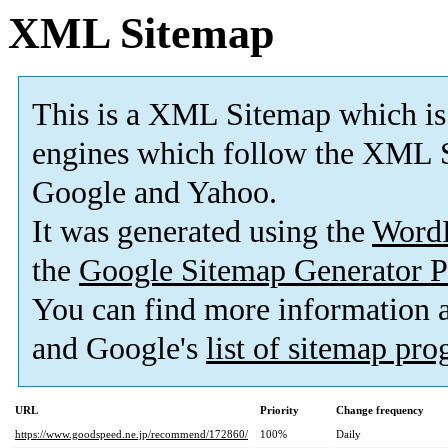
XML Sitemap
This is a XML Sitemap which is
engines which follow the XML S
Google and Yahoo.
It was generated using the
Word
the
Google Sitemap Generator P
You can find more information
and Google's
list of sitemap pr
URL
Priority
Change frequency
https://www.goodspeed.ne.jp/recommend/172860/
100%
Daily