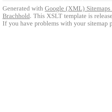
Generated with
Google (XML) Sitemaps G
Brachhold
. This XSLT template is releas
If you have problems with your sitemap p