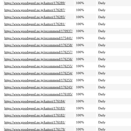
https://www.goodspeed.ne.jp/kaitori/176289/
100%
Daily
https://www.goodspeed.ne.jp/kaitori/176287/
100%
Daily
https://www.goodspeed.ne.jp/kaitori/176285/
100%
Daily
https://www.goodspeed.ne.jp/kaitori/176281/
100%
Daily
https://www.goodspeed.ne.jp/recommend/170937/
100%
Daily
https://www.goodspeed.ne.jp/recommend/175441/
100%
Daily
https://www.goodspeed.ne.jp/recommend/176258/
100%
Daily
https://www.goodspeed.ne.jp/recommend/176257/
100%
Daily
https://www.goodspeed.ne.jp/recommend/176256/
100%
Daily
https://www.goodspeed.ne.jp/recommend/176255/
100%
Daily
https://www.goodspeed.ne.jp/recommend/176254/
100%
Daily
https://www.goodspeed.ne.jp/recommend/176253/
100%
Daily
https://www.goodspeed.ne.jp/recommend/176243/
100%
Daily
https://www.goodspeed.ne.jp/recommend/176185/
100%
Daily
https://www.goodspeed.ne.jp/kaitori/176184/
100%
Daily
https://www.goodspeed.ne.jp/kaitori/176183/
100%
Daily
https://www.goodspeed.ne.jp/kaitori/176182/
100%
Daily
https://www.goodspeed.ne.jp/kaitori/176181/
100%
Daily
https://www.goodspeed.ne.jp/kaitori/176179/
100%
Daily