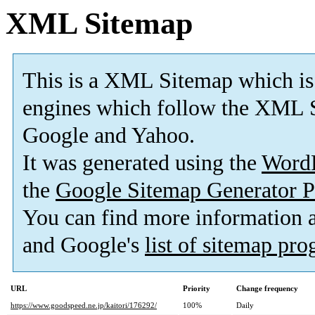
XML Sitemap
This is a XML Sitemap which is
engines which follow the XML S
Google and Yahoo.
It was generated using the
Word
the
Google Sitemap Generator P
You can find more information
and Google's
list of sitemap pr
URL
Priority
Change frequency
https://www.goodspeed.ne.jp/kaitori/176292/
100%
Daily