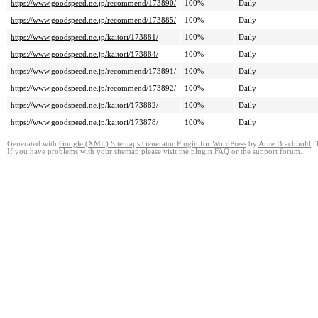
https://www.goodspeed.ne.jp/recommend/173890/
100%
Daily
https://www.goodspeed.ne.jp/recommend/173885/
100%
Daily
https://www.goodspeed.ne.jp/kaitori/173881/
100%
Daily
https://www.goodspeed.ne.jp/kaitori/173884/
100%
Daily
https://www.goodspeed.ne.jp/recommend/173891/
100%
Daily
https://www.goodspeed.ne.jp/recommend/173892/
100%
Daily
https://www.goodspeed.ne.jp/kaitori/173882/
100%
Daily
https://www.goodspeed.ne.jp/kaitori/173878/
100%
Daily
Generated with
Google (XML) Sitemaps Generator Plugin for WordPress
by
Arne Brachhold
. 
If you have problems with your sitemap please visit the
plugin FAQ
or the
support forum
.