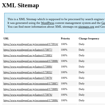
XML Sitemap
This is a XML Sitemap which is supposed to be processed by search engines
It was generated using the
WordPress
content management system and the
Go
You can find more information about XML sitemaps on
sitemaps.org
and Goo
URL
Priority
Change frequency
https://www.goodspeed.ne.jp/recommend/173914/
100%
Daily
https://www.goodspeed.ne.jp/kaitori/173877/
100%
Daily
https://www.goodspeed.ne.jp/kaitori/173883/
100%
Daily
https://www.goodspeed.ne.jp/recommend/173888/
100%
Daily
https://www.goodspeed.ne.jp/kaitori/173880/
100%
Daily
https://www.goodspeed.ne.jp/kaitori/173832/
100%
Daily
https://www.goodspeed.ne.jp/kaitori/173879/
100%
Daily
https://www.goodspeed.ne.jp/recommend/173887/
100%
Daily
https://www.goodspeed.ne.jp/recommend/173889/
100%
Daily
https://www.goodspeed.ne.jp/kaitori/173876/
100%
Daily
https://www.goodspeed.ne.jp/recommend/173886/
100%
Daily