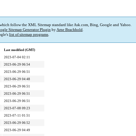
 which follow the XML Sitemap standard like Ask.com, Bing, Google and Yahoo.
ogle Sitemap Generator Plugin
by
Arne Brachhold
.
gle's
list of sitemap programs
.
Last modified (GMT)
2023-07-04 02:11
2023-06-29 06:54
2023-06-29 06:51
2023-06-29 04:48
2023-06-29 06:51
2023-06-29 06:51
2023-06-29 06:51
2023-07-08 09:23
2023-07-11 01:51
2023-06-29 06:52
2023-06-29 04:49