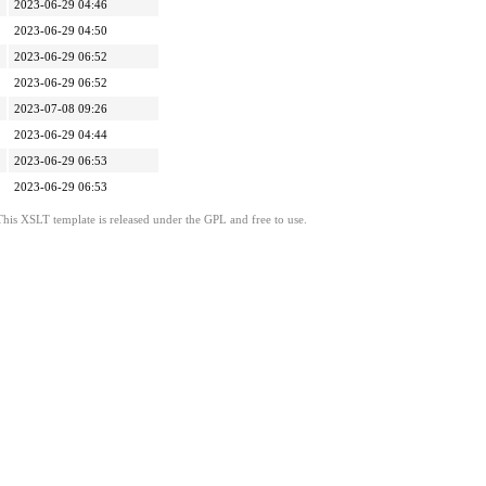
2023-06-29 04:46
2023-06-29 04:50
2023-06-29 06:52
2023-06-29 06:52
2023-07-08 09:26
2023-06-29 04:44
2023-06-29 06:53
2023-06-29 06:53
This XSLT template is released under the GPL and free to use.