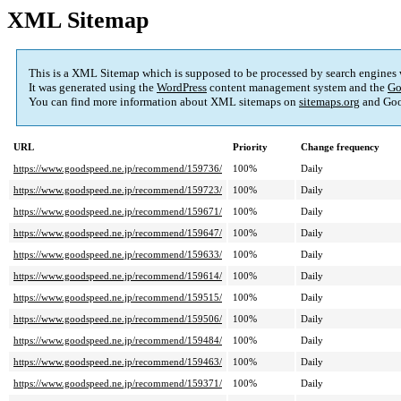
XML Sitemap
This is a XML Sitemap which is supposed to be processed by search engines
It was generated using the
WordPress
content management system and the
Go
You can find more information about XML sitemaps on
sitemaps.org
and Goo
URL
Priority
Change frequency
https://www.goodspeed.ne.jp/recommend/159736/
100%
Daily
https://www.goodspeed.ne.jp/recommend/159723/
100%
Daily
https://www.goodspeed.ne.jp/recommend/159671/
100%
Daily
https://www.goodspeed.ne.jp/recommend/159647/
100%
Daily
https://www.goodspeed.ne.jp/recommend/159633/
100%
Daily
https://www.goodspeed.ne.jp/recommend/159614/
100%
Daily
https://www.goodspeed.ne.jp/recommend/159515/
100%
Daily
https://www.goodspeed.ne.jp/recommend/159506/
100%
Daily
https://www.goodspeed.ne.jp/recommend/159484/
100%
Daily
https://www.goodspeed.ne.jp/recommend/159463/
100%
Daily
https://www.goodspeed.ne.jp/recommend/159371/
100%
Daily