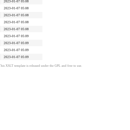
2023-01-07 05:08
2023-01-07 05:08
2023-01-07 05:08
2023-01-07 05:08
2023-01-07 05:08
2023-01-07 05:09
2023-01-07 05:09
2023-01-07 05:09
2023-01-07 05:09
This XSLT template is released under the GPL and free to use.