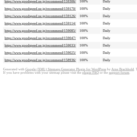
https://www.goodspeed.ne.jp/recommend/159306/
100%
Daily
https://www.goodspeed.ne.jp/recommend/159170/
100%
Daily
https://www.goodspeed.ne.jp/recommend/159126/
100%
Daily
https://www.goodspeed.ne.jp/recommend/159114/
100%
Daily
https://www.goodspeed.ne.jp/recommend/159085/
100%
Daily
https://www.goodspeed.ne.jp/recommend/159047/
100%
Daily
https://www.goodspeed.ne.jp/recommend/159033/
100%
Daily
https://www.goodspeed.ne.jp/recommend/159025/
100%
Daily
https://www.goodspeed.ne.jp/recommend/158936/
100%
Daily
Generated with
Google (XML) Sitemaps Generator Plugin for WordPress
by
Arne Brachhold
. 
If you have problems with your sitemap please visit the
plugin FAQ
or the
support forum
.