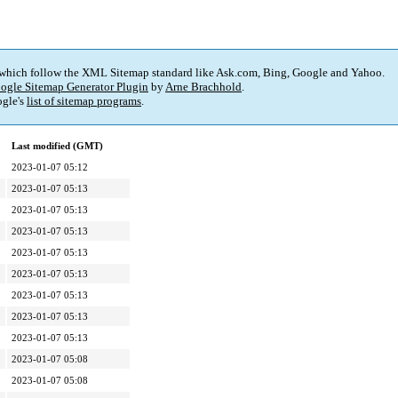
 which follow the XML Sitemap standard like Ask.com, Bing, Google and Yahoo.
ogle Sitemap Generator Plugin
by
Arne Brachhold
.
gle's
list of sitemap programs
.
Last modified (GMT)
2023-01-07 05:12
2023-01-07 05:13
2023-01-07 05:13
2023-01-07 05:13
2023-01-07 05:13
2023-01-07 05:13
2023-01-07 05:13
2023-01-07 05:13
2023-01-07 05:13
2023-01-07 05:08
2023-01-07 05:08