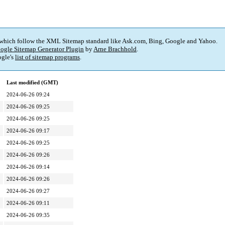
 which follow the XML Sitemap standard like Ask.com, Bing, Google and Yahoo.
ogle Sitemap Generator Plugin
by
Arne Brachhold
.
gle's
list of sitemap programs
.
Last modified (GMT)
2024-06-26 09:24
2024-06-26 09:25
2024-06-26 09:25
2024-06-26 09:17
2024-06-26 09:25
2024-06-26 09:26
2024-06-26 09:14
2024-06-26 09:26
2024-06-26 09:27
2024-06-26 09:11
2024-06-26 09:35