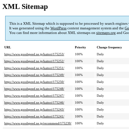
XML Sitemap
This is a XML Sitemap which is supposed to be processed by search engines
It was generated using the
WordPress
content management system and the
Go
You can find more information about XML sitemaps on
sitemaps.org
and Goo
URL
Priority
Change frequency
https://www.goodspeed.ne.jp/kaitori/175253/
100%
Daily
https://www.goodspeed.ne.jp/kaitori/175252/
100%
Daily
https://www.goodspeed.ne.jp/kaitori/175251/
100%
Daily
https://www.goodspeed.ne.jp/kaitori/175249/
100%
Daily
https://www.goodspeed.ne.jp/kaitori/175250/
100%
Daily
https://www.goodspeed.ne.jp/kaitori/175248/
100%
Daily
https://www.goodspeed.ne.jp/kaitori/175247/
100%
Daily
https://www.goodspeed.ne.jp/kaitori/175246/
100%
Daily
https://www.goodspeed.ne.jp/kaitori/175243/
100%
Daily
https://www.goodspeed.ne.jp/kaitori/175241/
100%
Daily
https://www.goodspeed.ne.jp/recommend/175239/
100%
Daily