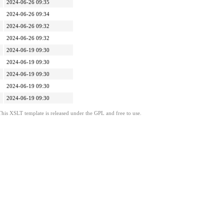
2024-06-26 09:35
2024-06-26 09:34
2024-06-26 09:32
2024-06-26 09:32
2024-06-19 09:30
2024-06-19 09:30
2024-06-19 09:30
2024-06-19 09:30
2024-06-19 09:30
This XSLT template is released under the GPL and free to use.