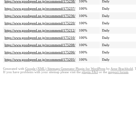
https://www.goodspeed.ne.jp/recommend/175238/
100%
Daily
https://www.goodspeed.ne.jp/recommend/175237/
100%
Daily
https://www.goodspeed.ne.jp/recommend/175236/
100%
Daily
https://www.goodspeed.ne.jp/recommend/175220/
100%
Daily
https://www.goodspeed.ne.jp/recommend/175212/
100%
Daily
https://www.goodspeed.ne.jp/recommend/175210/
100%
Daily
https://www.goodspeed.ne.jp/recommend/175208/
100%
Daily
https://www.goodspeed.ne.jp/recommend/175206/
100%
Daily
https://www.goodspeed.ne.jp/recommend/175205/
100%
Daily
Generated with
Google (XML) Sitemaps Generator Plugin for WordPress
by
Arne Brachhold
. 
If you have problems with your sitemap please visit the
plugin FAQ
or the
support forum
.