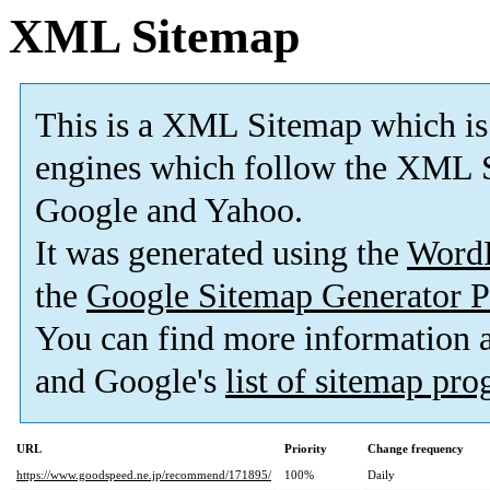
XML Sitemap
This is a XML Sitemap which is
engines which follow the XML S
Google and Yahoo.
It was generated using the
Word
the
Google Sitemap Generator P
You can find more information
and Google's
list of sitemap pr
URL
Priority
Change frequency
https://www.goodspeed.ne.jp/recommend/171895/
100%
Daily