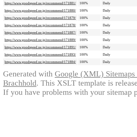
https://www.goodspeed.ne.jp/recommend/171881/
100%
Daily
https://www.goodspeed.ne.jp/recommend/171880/
100%
Daily
https://www.goodspeed.ne.jp/recommend/171879/
100%
Daily
https://www.goodspeed.ne.jp/recommend/171878/
100%
Daily
https://www.goodspeed.ne.jp/recommend/171887/
100%
Daily
https://www.goodspeed.ne.jp/recommend/171889/
100%
Daily
https://www.goodspeed.ne.jp/recommend/171891/
100%
Daily
https://www.goodspeed.ne.jp/recommend/171893/
100%
Daily
https://www.goodspeed.ne.jp/recommend/171884/
100%
Daily
Generated with
Google (XML) Sitemaps G
Brachhold
. This XSLT template is releas
If you have problems with your sitemap p