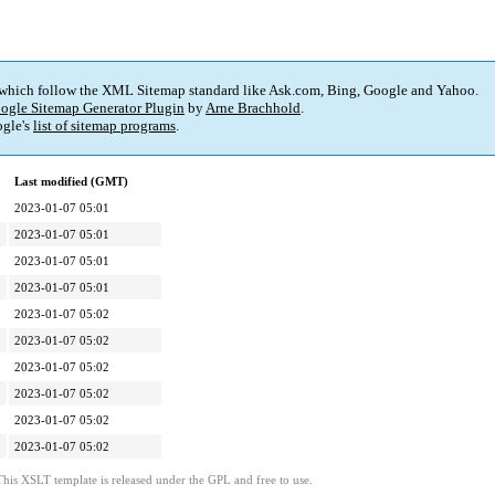
 which follow the XML Sitemap standard like Ask.com, Bing, Google and Yahoo.
ogle Sitemap Generator Plugin
by
Arne Brachhold
.
gle's
list of sitemap programs
.
Last modified (GMT)
2023-01-07 05:01
2023-01-07 05:01
2023-01-07 05:01
2023-01-07 05:01
2023-01-07 05:02
2023-01-07 05:02
2023-01-07 05:02
2023-01-07 05:02
2023-01-07 05:02
2023-01-07 05:02
This XSLT template is released under the GPL and free to use.