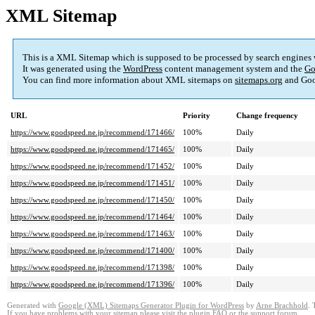
XML Sitemap
This is a XML Sitemap which is supposed to be processed by search engines
It was generated using the
WordPress
content management system and the
Go
You can find more information about XML sitemaps on
sitemaps.org
and Goo
URL
Priority
Change frequency
https://www.goodspeed.ne.jp/recommend/171466/
100%
Daily
https://www.goodspeed.ne.jp/recommend/171465/
100%
Daily
https://www.goodspeed.ne.jp/recommend/171452/
100%
Daily
https://www.goodspeed.ne.jp/recommend/171451/
100%
Daily
https://www.goodspeed.ne.jp/recommend/171450/
100%
Daily
https://www.goodspeed.ne.jp/recommend/171464/
100%
Daily
https://www.goodspeed.ne.jp/recommend/171463/
100%
Daily
https://www.goodspeed.ne.jp/recommend/171400/
100%
Daily
https://www.goodspeed.ne.jp/recommend/171398/
100%
Daily
https://www.goodspeed.ne.jp/recommend/171396/
100%
Daily
Generated with
Google (XML) Sitemaps Generator Plugin for WordPress
by
Arne Brachhold
. 
If you have problems with your sitemap please visit the
plugin FAQ
or the
support forum
.