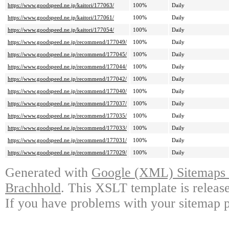
https://www.goodspeed.ne.jp/kaitori/177063/
100%
Daily
https://www.goodspeed.ne.jp/kaitori/177061/
100%
Daily
https://www.goodspeed.ne.jp/kaitori/177054/
100%
Daily
https://www.goodspeed.ne.jp/recommend/177049/
100%
Daily
https://www.goodspeed.ne.jp/recommend/177045/
100%
Daily
https://www.goodspeed.ne.jp/recommend/177044/
100%
Daily
https://www.goodspeed.ne.jp/recommend/177042/
100%
Daily
https://www.goodspeed.ne.jp/recommend/177040/
100%
Daily
https://www.goodspeed.ne.jp/recommend/177037/
100%
Daily
https://www.goodspeed.ne.jp/recommend/177035/
100%
Daily
https://www.goodspeed.ne.jp/recommend/177033/
100%
Daily
https://www.goodspeed.ne.jp/recommend/177031/
100%
Daily
https://www.goodspeed.ne.jp/recommend/177029/
100%
Daily
Generated with
Google (XML) Sitemaps G
Brachhold
. This XSLT template is releas
If you have problems with your sitemap p