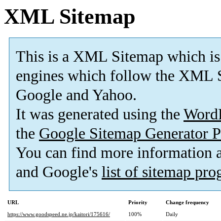
XML Sitemap
This is a XML Sitemap which is
engines which follow the XML S
Google and Yahoo.
It was generated using the
Word
the
Google Sitemap Generator P
You can find more information
and Google's
list of sitemap pr
URL
Priority
Change frequency
https://www.goodspeed.ne.jp/kaitori/175616/
100%
Daily