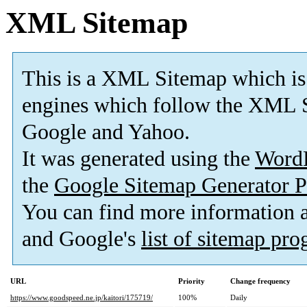
XML Sitemap
This is a XML Sitemap which is
engines which follow the XML S
Google and Yahoo.
It was generated using the
Word
the
Google Sitemap Generator P
You can find more information
and Google's
list of sitemap pr
URL
Priority
Change frequency
https://www.goodspeed.ne.jp/kaitori/175719/
100%
Daily