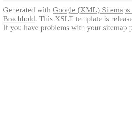
Generated with
Google (XML) Sitemaps G
Brachhold
. This XSLT template is releas
If you have problems with your sitemap p