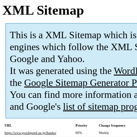
XML Sitemap
This is a XML Sitemap which is
engines which follow the XML S
Google and Yahoo.
It was generated using the
Word
the
Google Sitemap Generator P
You can find more information
and Google's
list of sitemap pr
URL
Priority
Change frequency
https://www.goodspeed.ne.jp/thanks/
60%
Weekly