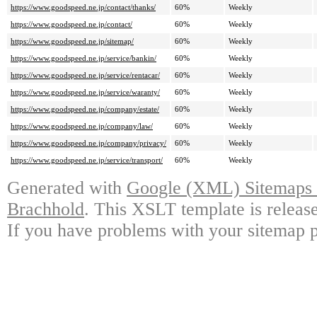
https://www.goodspeed.ne.jp/contact/thanks/
60%
Weekly
https://www.goodspeed.ne.jp/contact/
60%
Weekly
https://www.goodspeed.ne.jp/sitemap/
60%
Weekly
https://www.goodspeed.ne.jp/service/bankin/
60%
Weekly
https://www.goodspeed.ne.jp/service/rentacar/
60%
Weekly
https://www.goodspeed.ne.jp/service/waranty/
60%
Weekly
https://www.goodspeed.ne.jp/company/estate/
60%
Weekly
https://www.goodspeed.ne.jp/company/law/
60%
Weekly
https://www.goodspeed.ne.jp/company/privacy/
60%
Weekly
https://www.goodspeed.ne.jp/service/transport/
60%
Weekly
Generated with
Google (XML) Sitemaps G
Brachhold
. This XSLT template is releas
If you have problems with your sitemap p