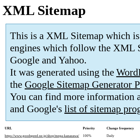
XML Sitemap
This is a XML Sitemap which is
engines which follow the XML S
Google and Yahoo.
It was generated using the
Word
the
Google Sitemap Generator P
You can find more information
and Google's
list of sitemap pr
URL
Priority
Change frequency
https://www.goodspeed.ne.jp/shop/mega-kanazawa/
100%
Daily