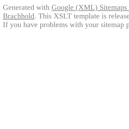
Generated with
Google (XML) Sitemaps G
Brachhold
. This XSLT template is releas
If you have problems with your sitemap p