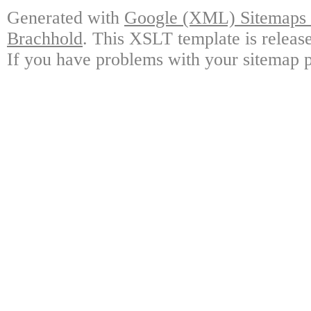
Generated with
Google (XML) Sitemaps G
Brachhold
. This XSLT template is releas
If you have problems with your sitemap p