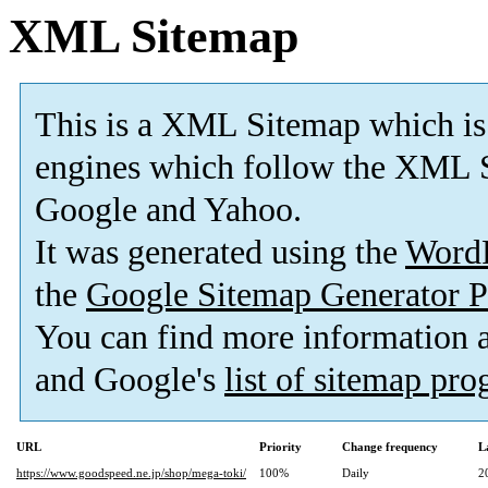
XML Sitemap
This is a XML Sitemap which is
engines which follow the XML S
Google and Yahoo.
It was generated using the
Word
the
Google Sitemap Generator P
You can find more information
and Google's
list of sitemap pr
URL
Priority
Change frequency
L
https://www.goodspeed.ne.jp/shop/mega-toki/
100%
Daily
2