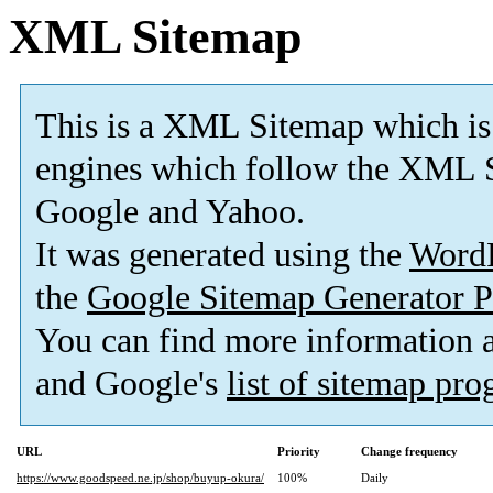
XML Sitemap
This is a XML Sitemap which is
engines which follow the XML S
Google and Yahoo.
It was generated using the
Word
the
Google Sitemap Generator P
You can find more information
and Google's
list of sitemap pr
URL
Priority
Change frequency
https://www.goodspeed.ne.jp/shop/buyup-okura/
100%
Daily