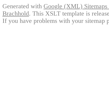
Generated with
Google (XML) Sitemaps G
Brachhold
. This XSLT template is releas
If you have problems with your sitemap p