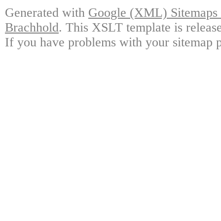
Generated with
Google (XML) Sitemaps G
Brachhold
. This XSLT template is releas
If you have problems with your sitemap p