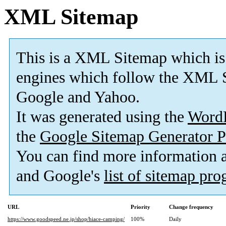
XML Sitemap
This is a XML Sitemap which is
engines which follow the XML S
Google and Yahoo.
It was generated using the
Word
the
Google Sitemap Generator P
You can find more information
and Google's
list of sitemap pr
URL
Priority
Change frequency
https://www.goodspeed.ne.jp/shop/hiace-camping/
100%
Daily