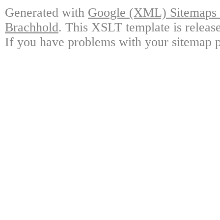
Generated with
Google (XML) Sitemaps G
Brachhold
. This XSLT template is releas
If you have problems with your sitemap p