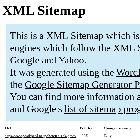
XML Sitemap
This is a XML Sitemap which is
engines which follow the XML S
Google and Yahoo.
It was generated using the
Word
the
Google Sitemap Generator P
You can find more information
and Google's
list of sitemap pr
URL
Priority
Change frequency
https://www.goodspeed.ne.jp/shop/ins_nakagawa/
100%
Daily