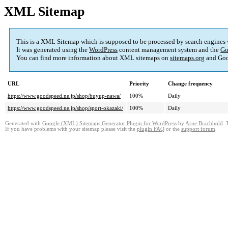
XML Sitemap
This is a XML Sitemap which is supposed to be processed by search engines
It was generated using the
WordPress
content management system and the
Go
You can find more information about XML sitemaps on
sitemaps.org
and Goo
URL
Priority
Change frequency
https://www.goodspeed.ne.jp/shop/buyup-nawa/
100%
Daily
https://www.goodspeed.ne.jp/shop/sport-okazaki/
100%
Daily
Generated with
Google (XML) Sitemaps Generator Plugin for WordPress
by
Arne Brachhold
. 
If you have problems with your sitemap please visit the
plugin FAQ
or the
support forum
.