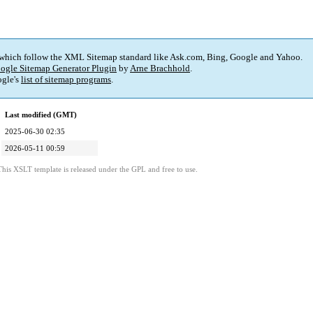
 which follow the XML Sitemap standard like Ask.com, Bing, Google and Yahoo.
ogle Sitemap Generator Plugin
by
Arne Brachhold
.
gle's
list of sitemap programs
.
Last modified (GMT)
2025-06-30 02:35
2026-05-11 00:59
This XSLT template is released under the GPL and free to use.