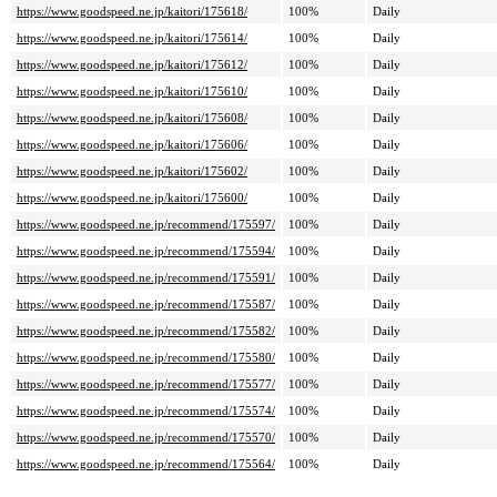
https://www.goodspeed.ne.jp/kaitori/175618/
100%
Daily
https://www.goodspeed.ne.jp/kaitori/175614/
100%
Daily
https://www.goodspeed.ne.jp/kaitori/175612/
100%
Daily
https://www.goodspeed.ne.jp/kaitori/175610/
100%
Daily
https://www.goodspeed.ne.jp/kaitori/175608/
100%
Daily
https://www.goodspeed.ne.jp/kaitori/175606/
100%
Daily
https://www.goodspeed.ne.jp/kaitori/175602/
100%
Daily
https://www.goodspeed.ne.jp/kaitori/175600/
100%
Daily
https://www.goodspeed.ne.jp/recommend/175597/
100%
Daily
https://www.goodspeed.ne.jp/recommend/175594/
100%
Daily
https://www.goodspeed.ne.jp/recommend/175591/
100%
Daily
https://www.goodspeed.ne.jp/recommend/175587/
100%
Daily
https://www.goodspeed.ne.jp/recommend/175582/
100%
Daily
https://www.goodspeed.ne.jp/recommend/175580/
100%
Daily
https://www.goodspeed.ne.jp/recommend/175577/
100%
Daily
https://www.goodspeed.ne.jp/recommend/175574/
100%
Daily
https://www.goodspeed.ne.jp/recommend/175570/
100%
Daily
https://www.goodspeed.ne.jp/recommend/175564/
100%
Daily