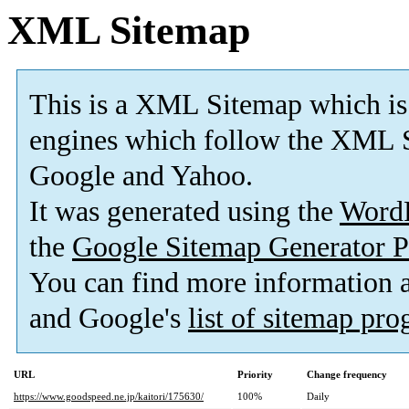
XML Sitemap
This is a XML Sitemap which is
engines which follow the XML S
Google and Yahoo.
It was generated using the
Word
the
Google Sitemap Generator P
You can find more information
and Google's
list of sitemap pr
URL
Priority
Change frequency
https://www.goodspeed.ne.jp/kaitori/175630/
100%
Daily