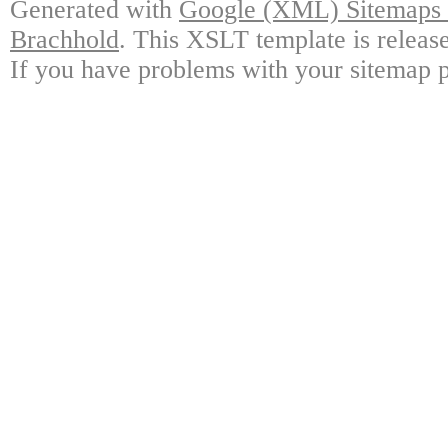
Generated with
Google (XML) Sitemaps G
Brachhold
. This XSLT template is releas
If you have problems with your sitemap p